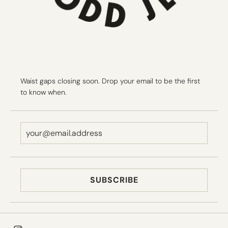
Waist gaps closing soon. Drop your email to be the first
to know when.
SUBSCRIBE